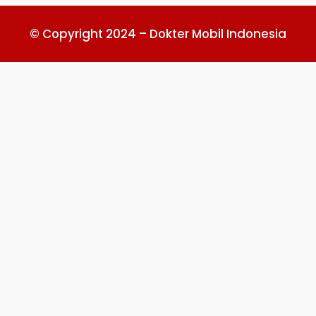
© Copyright 2024 – Dokter Mobil Indonesia