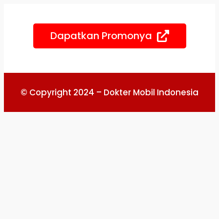
Skip
to
Dapatkan Promonya
content
© Copyright 2024 – Dokter Mobil Indonesia