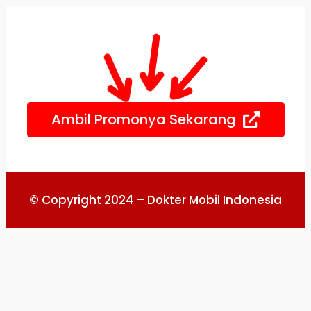
Skip
to
content
Ambil Promonya Sekarang
© Copyright 2024 – Dokter Mobil Indonesia