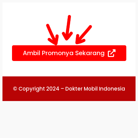
Skip
to
content
Ambil Promonya Sekarang
© Copyright 2024 – Dokter Mobil Indonesia